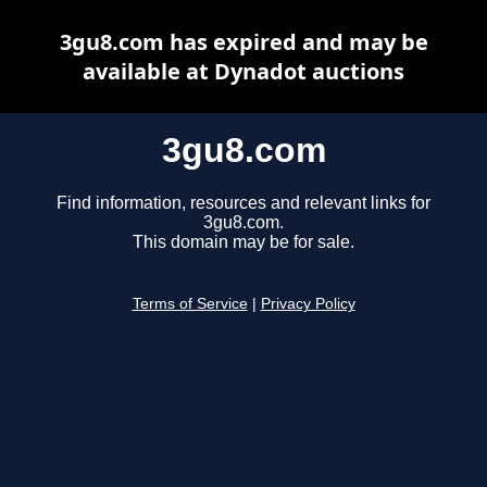
3gu8.com has expired and may be
available at Dynadot auctions
3gu8.com
Find information, resources and relevant links for
3gu8.com.
This domain may be for sale.
Terms of Service
|
Privacy Policy