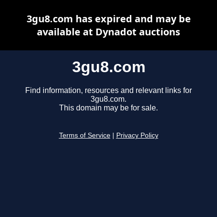
3gu8.com has expired and may be
available at Dynadot auctions
3gu8.com
Find information, resources and relevant links for
3gu8.com.
This domain may be for sale.
Terms of Service
|
Privacy Policy