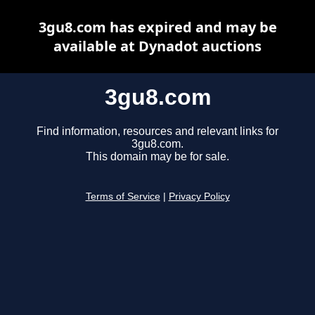
3gu8.com has expired and may be
available at Dynadot auctions
3gu8.com
Find information, resources and relevant links for
3gu8.com.
This domain may be for sale.
Terms of Service
|
Privacy Policy