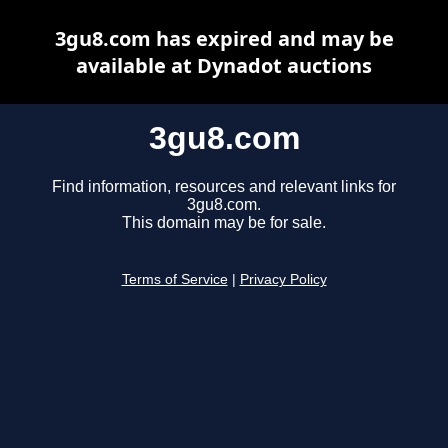
3gu8.com has expired and may be
available at Dynadot auctions
3gu8.com
Find information, resources and relevant links for
3gu8.com.
This domain may be for sale.
Terms of Service
|
Privacy Policy