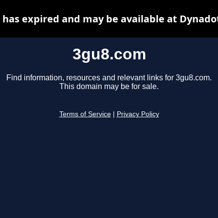
has expired and may be available at Dynado
3gu8.com
Find information, resources and relevant links for 3gu8.com.
This domain may be for sale.
Terms of Service
|
Privacy Policy