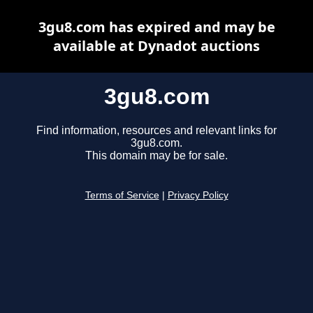
3gu8.com has expired and may be
available at Dynadot auctions
3gu8.com
Find information, resources and relevant links for
3gu8.com.
This domain may be for sale.
Terms of Service
|
Privacy Policy