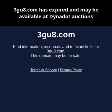
3gu8.com has expired and may be
available at Dynadot auctions
3gu8.com
Find information, resources and relevant links for
3gu8.com.
This domain may be for sale.
Terms of Service
|
Privacy Policy