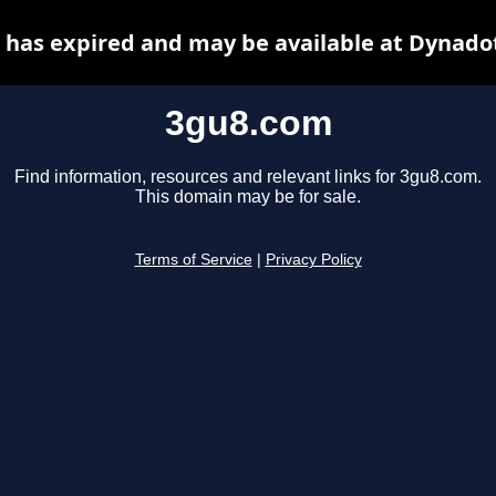
has expired and may be available at Dynado
3gu8.com
Find information, resources and relevant links for 3gu8.com.
This domain may be for sale.
Terms of Service
|
Privacy Policy