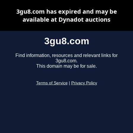
3gu8.com has expired and may be
available at Dynadot auctions
3gu8.com
Find information, resources and relevant links for
3gu8.com.
This domain may be for sale.
Terms of Service
|
Privacy Policy