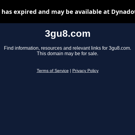
has expired and may be available at Dynado
3gu8.com
Find information, resources and relevant links for 3gu8.com.
This domain may be for sale.
Terms of Service
|
Privacy Policy