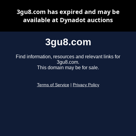
3gu8.com has expired and may be
available at Dynadot auctions
3gu8.com
Find information, resources and relevant links for
3gu8.com.
This domain may be for sale.
Terms of Service
|
Privacy Policy