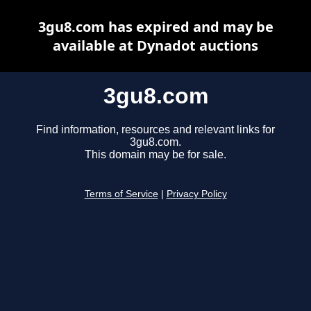
3gu8.com has expired and may be
available at Dynadot auctions
3gu8.com
Find information, resources and relevant links for
3gu8.com.
This domain may be for sale.
Terms of Service
|
Privacy Policy