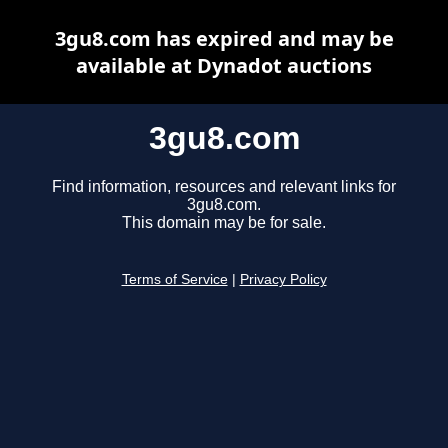
3gu8.com has expired and may be
available at Dynadot auctions
3gu8.com
Find information, resources and relevant links for
3gu8.com.
This domain may be for sale.
Terms of Service
|
Privacy Policy