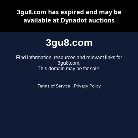
3gu8.com has expired and may be
available at Dynadot auctions
3gu8.com
Find information, resources and relevant links for
3gu8.com.
This domain may be for sale.
Terms of Service
|
Privacy Policy