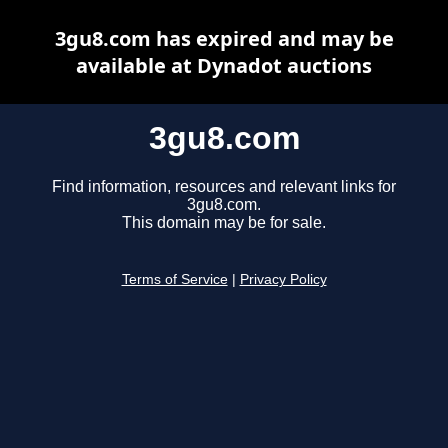
3gu8.com has expired and may be
available at Dynadot auctions
3gu8.com
Find information, resources and relevant links for
3gu8.com.
This domain may be for sale.
Terms of Service
|
Privacy Policy