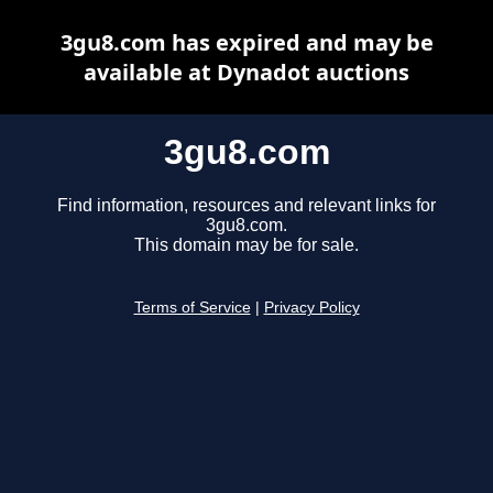
3gu8.com has expired and may be
available at Dynadot auctions
3gu8.com
Find information, resources and relevant links for
3gu8.com.
This domain may be for sale.
Terms of Service
|
Privacy Policy