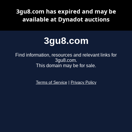
3gu8.com has expired and may be
available at Dynadot auctions
3gu8.com
Find information, resources and relevant links for
3gu8.com.
This domain may be for sale.
Terms of Service
|
Privacy Policy