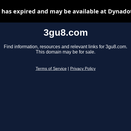
has expired and may be available at Dynado
3gu8.com
Find information, resources and relevant links for 3gu8.com.
This domain may be for sale.
Terms of Service
|
Privacy Policy