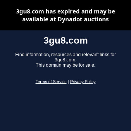
3gu8.com has expired and may be
available at Dynadot auctions
3gu8.com
Find information, resources and relevant links for
3gu8.com.
This domain may be for sale.
Terms of Service
|
Privacy Policy