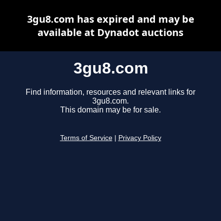
3gu8.com has expired and may be
available at Dynadot auctions
3gu8.com
Find information, resources and relevant links for
3gu8.com.
This domain may be for sale.
Terms of Service
|
Privacy Policy