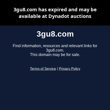
3gu8.com has expired and may be
available at Dynadot auctions
3gu8.com
Find information, resources and relevant links for
3gu8.com.
This domain may be for sale.
Terms of Service
|
Privacy Policy