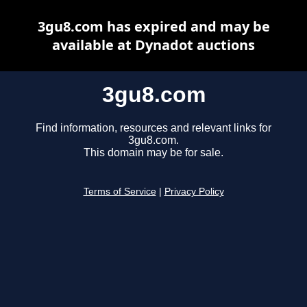
3gu8.com has expired and may be
available at Dynadot auctions
3gu8.com
Find information, resources and relevant links for
3gu8.com.
This domain may be for sale.
Terms of Service
|
Privacy Policy