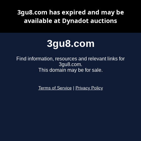
3gu8.com has expired and may be
available at Dynadot auctions
3gu8.com
Find information, resources and relevant links for
3gu8.com.
This domain may be for sale.
Terms of Service
|
Privacy Policy