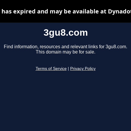
has expired and may be available at Dynado
3gu8.com
Find information, resources and relevant links for 3gu8.com.
This domain may be for sale.
Terms of Service
|
Privacy Policy