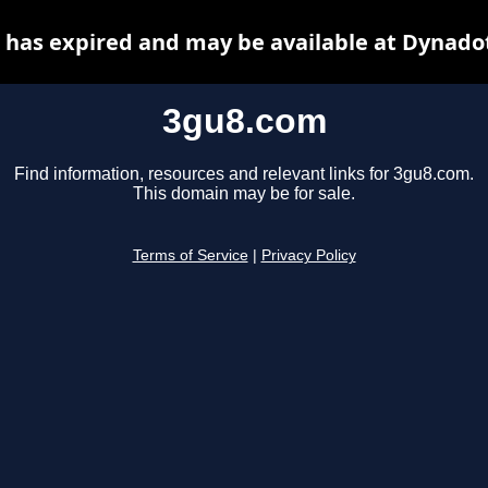
has expired and may be available at Dynado
3gu8.com
Find information, resources and relevant links for 3gu8.com.
This domain may be for sale.
Terms of Service
|
Privacy Policy