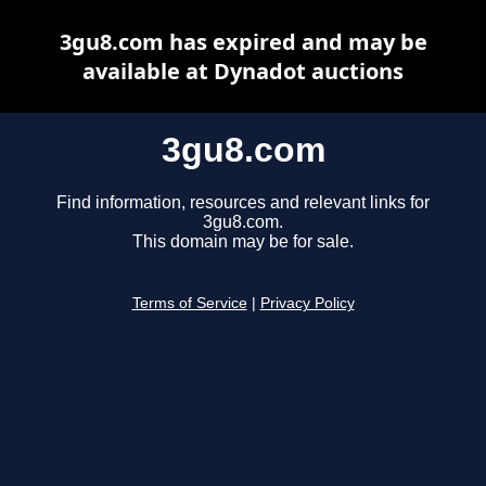
3gu8.com has expired and may be
available at Dynadot auctions
3gu8.com
Find information, resources and relevant links for
3gu8.com.
This domain may be for sale.
Terms of Service
|
Privacy Policy