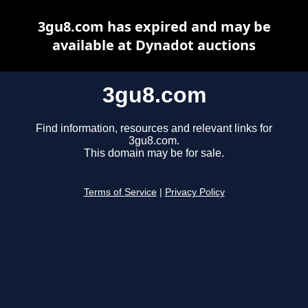
3gu8.com has expired and may be
available at Dynadot auctions
3gu8.com
Find information, resources and relevant links for
3gu8.com.
This domain may be for sale.
Terms of Service
|
Privacy Policy