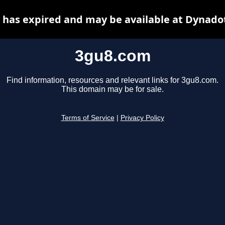
has expired and may be available at Dynado
3gu8.com
Find information, resources and relevant links for 3gu8.com.
This domain may be for sale.
Terms of Service
|
Privacy Policy