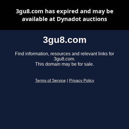
3gu8.com has expired and may be
available at Dynadot auctions
3gu8.com
Find information, resources and relevant links for
3gu8.com.
This domain may be for sale.
Terms of Service
|
Privacy Policy