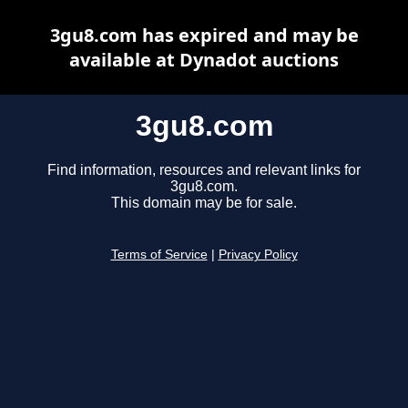
3gu8.com has expired and may be
available at Dynadot auctions
3gu8.com
Find information, resources and relevant links for
3gu8.com.
This domain may be for sale.
Terms of Service
|
Privacy Policy