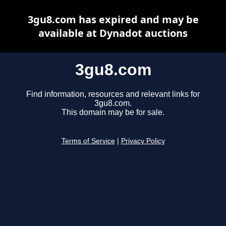
3gu8.com has expired and may be
available at Dynadot auctions
3gu8.com
Find information, resources and relevant links for
3gu8.com.
This domain may be for sale.
Terms of Service
|
Privacy Policy