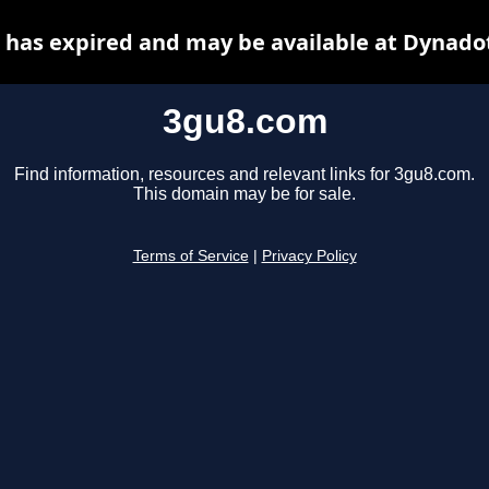
has expired and may be available at Dynado
3gu8.com
Find information, resources and relevant links for 3gu8.com.
This domain may be for sale.
Terms of Service
|
Privacy Policy