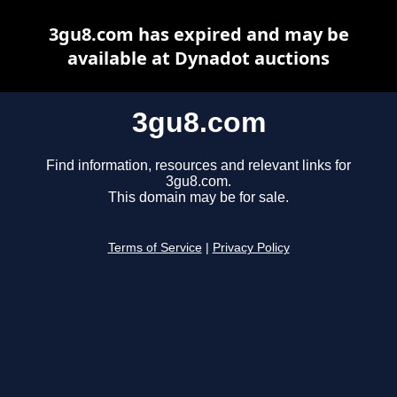
3gu8.com has expired and may be
available at Dynadot auctions
3gu8.com
Find information, resources and relevant links for
3gu8.com.
This domain may be for sale.
Terms of Service
|
Privacy Policy